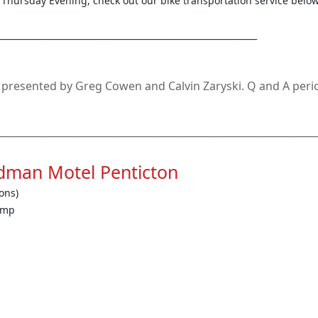
n Thursday Evening, check out our bike transportation service below
_____________________________________________________________
e presented by Greg Cowen and Calvin Zaryski. Q and A perio
________________________________________________________________
dman Motel Penticton
ons)
amp