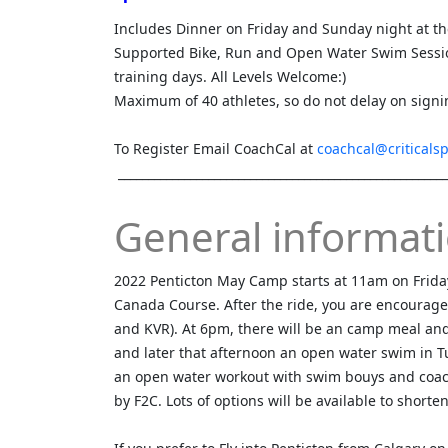
Includes Dinner on Friday and Sunday night at t
Supported Bike, Run and Open Water Swim Sessio
training days. All Levels Welcome:)
Maximum of 40 athletes, so do not delay on signi
To Register Email CoachCal at
coachcal@criticals
_______________________________________________________
General informati
2022 Penticton May Camp starts at 11am on Frida
Canada Course. After the ride, you are encourag
and KVR). At 6pm, there will be an camp meal and 
and later that afternoon an open water swim in Tu
an open water workout with swim bouys and coac
by F2C. Lots of options will be available to shorte