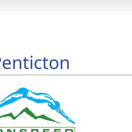
enticton