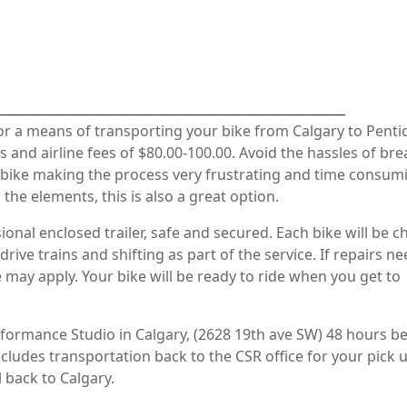
________________________________________________________________
for a means of transporting your bike from Calgary to Penti
 and airline fees of $80.00-100.00. Avoid the hassles of br
bike making the process very frustrating and time consumi
he elements, this is also a great option.
ional enclosed trailer, safe and secured. Each bike will be 
rive trains and shifting as part of the service. If repairs ne
 may apply. Your bike will be ready to ride when you get to
formance Studio in Calgary, (2628 19th ave SW) 48 hours b
includes transportation back to the CSR office for your pick 
 back to Calgary.