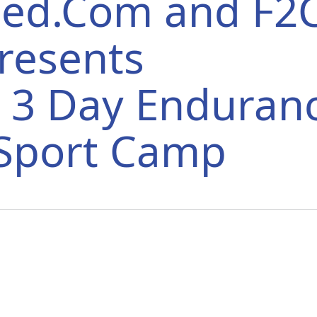
peed.Com and F2
resents
3 Day Enduran
iSport Camp