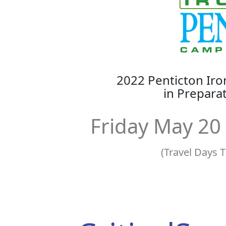
2022 Penticton I
in Prepar
Friday May 20
(Travel Days 