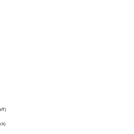
ff)
ck)