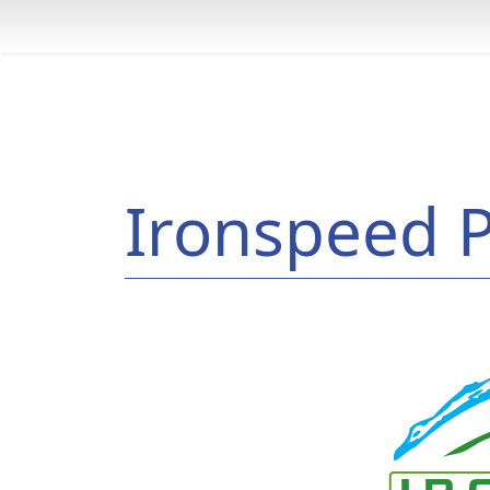
Ironspeed P