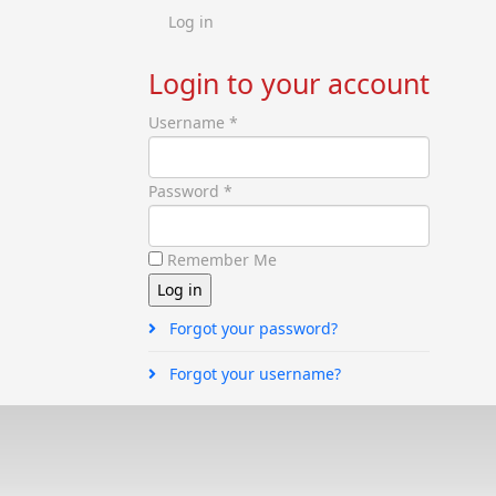
Log in
Login to your account
Username *
Password *
Remember Me
Forgot your password?
Forgot your username?