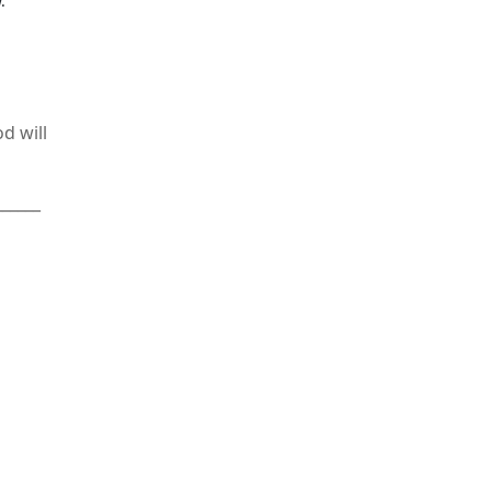
.
d will
______