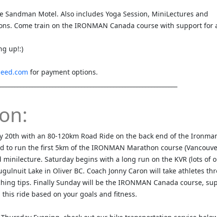
he Sandman Motel. Also includes Yoga Session, MiniLectures and
ns. Come train on the IRONMAN Canada course with support for a
ng up!:)
peed.com
for payment options.
_____________________________________________________________
on:
y 20th with an 80-120km Road Ride on the back end of the Ironma
ed to run the first 5km of the IRONMAN Marathon course (Vancouver
minilecture. Saturday begins with a long run on the KVR (lots of o
gulnuit Lake in Oliver BC. Coach Jonny Caron will take athletes th
hing tips. Finally Sunday will be the IRONMAN Canada course, su
n this ride based on your goals and fitness.