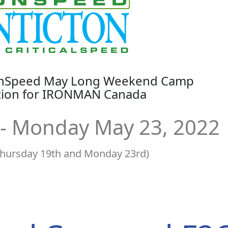
ronSpeed May Long Weekend Camp
ation for IRONMAN Canada
 - Monday May 23, 2022
Thursday 19th and Monday 23rd)