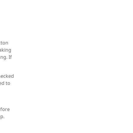
cton
eaking
ng. If
checked
ed to
efore
up.