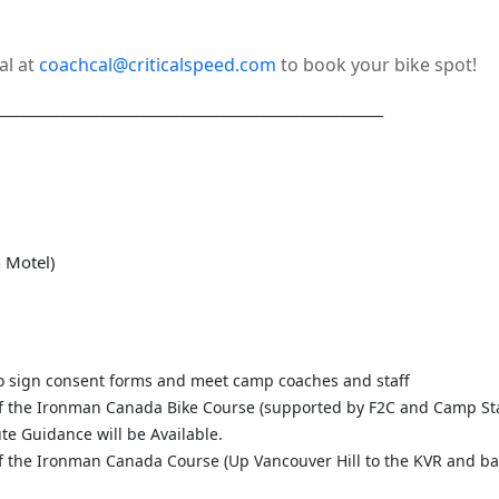
al at
coachcal@criticalspeed.com
to book your bike spot!
__________________________________________________________
n Motel)
o sign consent forms and meet camp coaches and staff
 of the Ironman Canada Bike Course (supported by F2C and Camp Sta
te Guidance will be Available.
 of the Ironman Canada Course (Up Vancouver Hill to the KVR and ba