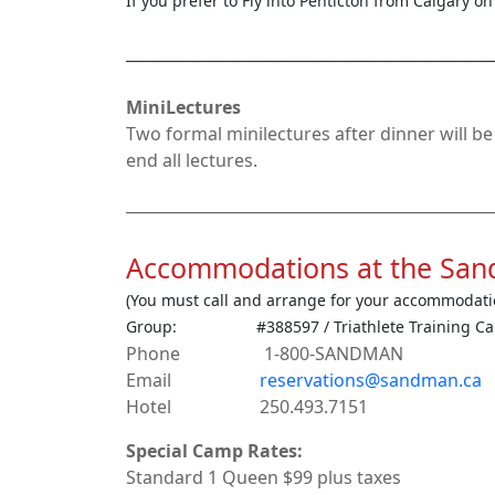
If you prefer to Fly into Penticton from Calgary o
_______________________________________________________
MiniLectures
Two formal minilectures after dinner will b
end all lectures.
_______________________________________________
Accommodations at the San
(You must call and arrange for your accommodati
Group: #388597 / Triathlete Training C
Phone 1-800-SANDMAN
Email
reservations@sandman.ca
Hotel 250.493.7151
Special Camp Rates:
Standard 1 Queen $99 plus taxes