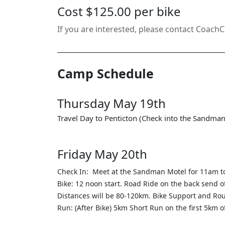
Cost $125.00 per bike
If you are interested, please contact CoachC
_______________________________________________________
Camp Schedule
Thursday May 19th
Travel Day to Penticton (Check into the Sandma
Friday May 20th
Check In: Meet at the Sandman Motel for 11am t
Bike: 12 noon start. Road Ride on the back send
Distances will be 80-120km. Bike Support and Rou
Run: (After Bike) 5km Short Run on the first 5km