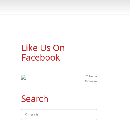
Like Us On
Facebook
O-Sense
Search