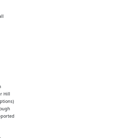
ll
n
 Hill
ptions)
rough
pported