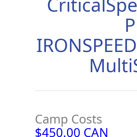
CriticalS
P
IRONSPEED 
Mult
Camp Costs
$450.00 CAN