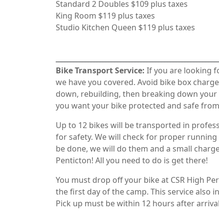
Standard 2 Doubles $109 plus taxes
King Room $119 plus taxes
Studio Kitchen Queen $119 plus taxes
_______________________________________________________
Bike Transport Service:
If you are looking 
we have you covered. Avoid bike box charges
down, rebuilding, then breaking down your 
you want your bike protected and safe from t
Up to 12 bikes will be transported in profess
for safety. We will check for proper running d
be done, we will do them and a small charge
Penticton! All you need to do is get there!
You must drop off your bike at CSR High Per
the first day of the camp. This service also 
Pick up must be within 12 hours after arrival