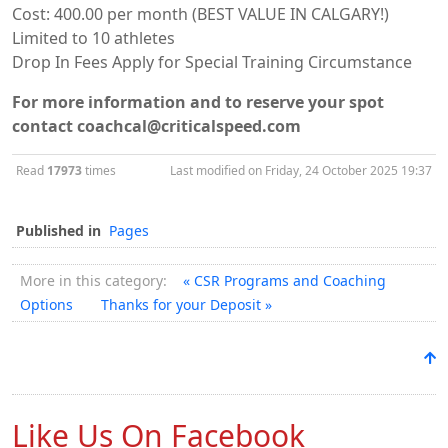
Cost: 400.00 per month (BEST VALUE IN CALGARY!)
Limited to 10 athletes
Drop In Fees Apply for Special Training Circumstance
For more information and to reserve your spot
contact coachcal@criticalspeed.com
Read
17973
times
Last modified on Friday, 24 October 2025 19:37
Published in
Pages
More in this category:
« CSR Programs and Coaching
Options
Thanks for your Deposit »
Like Us On Facebook