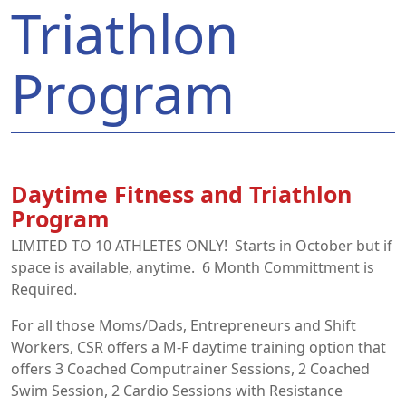
Triathlon
Program
Daytime Fitness and Triathlon
Program
LIMITED TO 10 ATHLETES ONLY! Starts in October but if
space is available, anytime. 6 Month Committment is
Required.
For all those Moms/Dads, Entrepreneurs and Shift
Workers, CSR offers a M-F daytime training option that
offers 3 Coached Computrainer Sessions, 2 Coached
Swim Session, 2 Cardio Sessions with Resistance