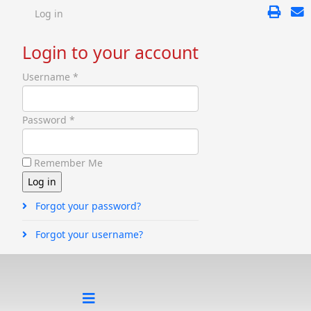
Log in
Login to your account
Username *
Password *
Remember Me
Forgot your password?
Forgot your username?