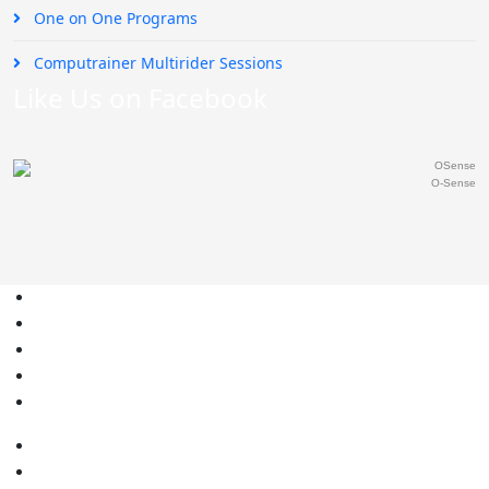
One on One Programs
Computrainer Multirider Sessions
Like Us on Facebook
O-Sense