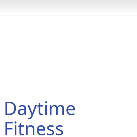
Daytime Triathlon Program
You are here:
Home
Programs
Daytime Triathlon Program
Daytime
Fitness