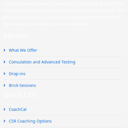
Criticalspeed provides a multisport training system that
maximizes your time and stimulates improvements. The
process includes a social and supportive environment
to maintain consistency and motivation.
Services
What We Offer
Consulation and Advanced Testing
Drop-ins
Brick Sessions
Quick Link
CoachCal
CSR Coaching Options