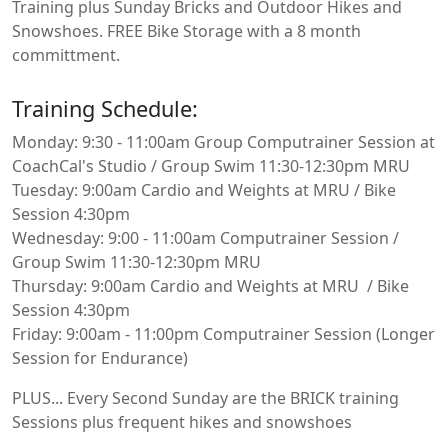
Training plus Sunday Bricks and Outdoor Hikes and
Snowshoes. FREE Bike Storage with a 8 month
committment.
Training Schedule:
Monday: 9:30 - 11:00am Group Computrainer Session at
CoachCal's Studio / Group Swim 11:30-12:30pm MRU
Tuesday: 9:00am Cardio and Weights at MRU / Bike
Session 4:30pm
Wednesday: 9:00 - 11:00am Computrainer Session /
Group Swim 11:30-12:30pm MRU
Thursday: 9:00am Cardio and Weights at MRU / Bike
Session 4:30pm
Friday: 9:00am - 11:00pm Computrainer Session (Longer
Session for Endurance)
PLUS... Every Second Sunday are the BRICK training
Sessions plus frequent hikes and snowshoes