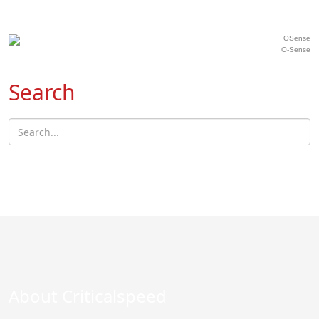
O-Sense
Search
About Criticalspeed