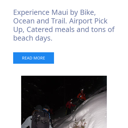
Experience Maui by Bike,
Ocean and Trail. Airport Pick
Up, Catered meals and tons of
beach days.
READ MORE