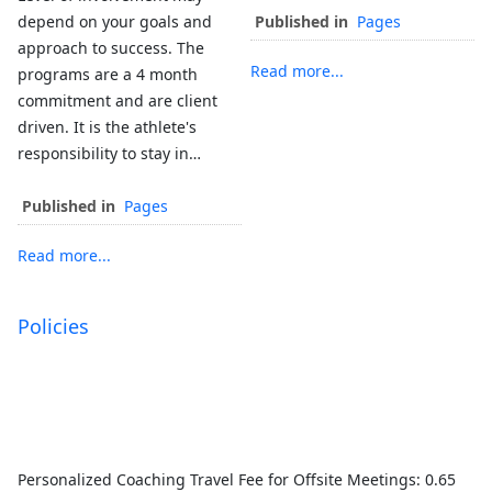
depend on your goals and
Published in
Pages
approach to success. The
Read more...
programs are a 4 month
commitment and are client
driven. It is the athlete's
responsibility to stay in…
Published in
Pages
Read more...
Policies
Personalized Coaching Travel Fee for Offsite Meetings: 0.65