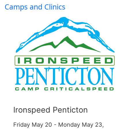
Camps and Clinics
Ironspeed Penticton
Friday May 20 - Monday May 23,