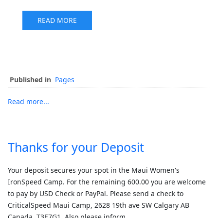
READ MORE
Published in
Pages
Read more...
Thanks for your Deposit
Your deposit secures your spot in the Maui Women's
IronSpeed Camp. For the remaining 600.00 you are welcome
to pay by USD Check or PayPal. Please send a check to
CriticalSpeed Maui Camp, 2628 19th ave SW Calgary AB
Canada, T3E7G1. Also please inform