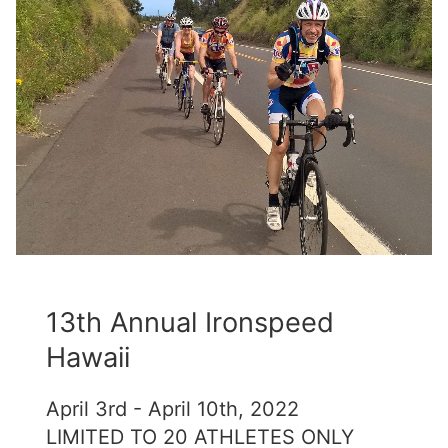
13th Annual Ironspeed
Hawaii
April 3rd - April 10th, 2022
LIMITED TO 20 ATHLETES ONLY