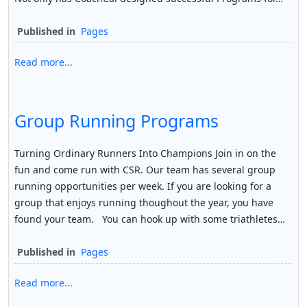
Published in
Pages
Read more...
Group Running Programs
Turning Ordinary Runners Into Champions Join in on the
fun and come run with CSR. Our team has several group
running opportunities per week. If you are looking for a
group that enjoys running thoughout the year, you have
found your team. You can hook up with some triathletes…
Published in
Pages
Read more...