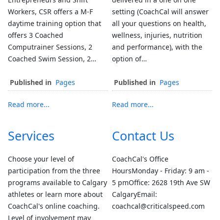
Workers, CSR offers a M-F
setting (CoachCal will answer
daytime training option that
all your questions on health,
offers 3 Coached
wellness, injuries, nutrition
Computrainer Sessions, 2
and performance), with the
Coached Swim Session, 2…
option of…
Published in
Pages
Published in
Pages
Read more...
Read more...
Services
Contact Us
Choose your level of
CoachCal's Office
participation from the three
HoursMonday - Friday: 9 am -
programs available to Calgary
5 pmOffice: 2628 19th Ave SW
athletes or learn more about
CalgaryEmail:
CoachCal's online coaching.
coachcal@criticalspeed.com
Level of involvement may