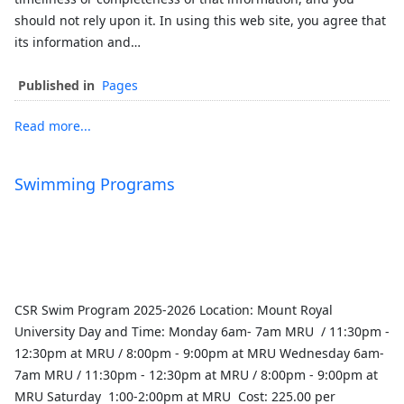
should not rely upon it. In using this web site, you agree that
its information and…
Published in
Pages
Read more...
Swimming Programs
CSR Swim Program 2025-2026 Location: Mount Royal
University Day and Time: Monday 6am- 7am MRU / 11:30pm -
12:30pm at MRU / 8:00pm - 9:00pm at MRU Wednesday 6am-
7am MRU / 11:30pm - 12:30pm at MRU / 8:00pm - 9:00pm at
MRU Saturday 1:00-2:00pm at MRU Cost: 225.00 per