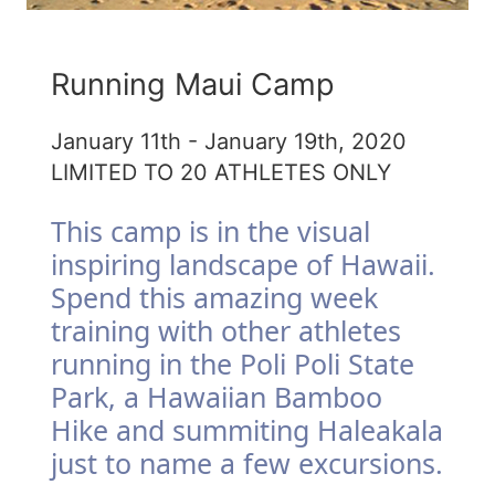
Running Maui Camp
January 11th - January 19th, 2020
LIMITED TO 20 ATHLETES ONLY
This camp is in the visual
inspiring landscape of Hawaii.
Spend this amazing week
training with other athletes
running in the Poli Poli State
Park, a Hawaiian Bamboo
Hike and summiting Haleakala
just to name a few excursions.