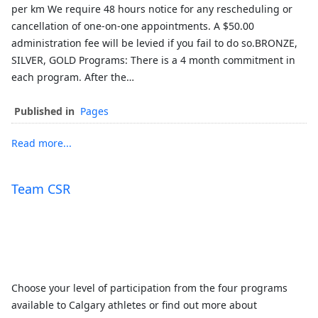
per km We require 48 hours notice for any rescheduling or
cancellation of one-on-one appointments. A $50.00
administration fee will be levied if you fail to do so.BRONZE,
SILVER, GOLD Programs: There is a 4 month commitment in
each program. After the…
Published in
Pages
Read more...
Team CSR
Choose your level of participation from the four programs
available to Calgary athletes or find out more about