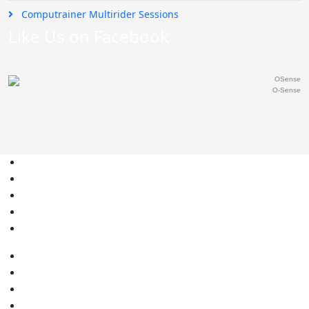
Computrainer Multirider Sessions
Like Us on Facebook
O-Sense