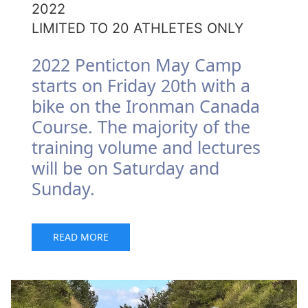
2022
LIMITED TO 20 ATHLETES ONLY
2022 Penticton May Camp
starts on Friday 20th with a
bike on the Ironman Canada
Course. The majority of the
training volume and lectures
will be on Saturday and
Sunday.
READ MORE