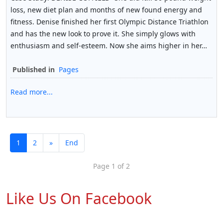
loss, new diet plan and months of new found energy and
fitness. Denise finished her first Olympic Distance Triathlon
and has the new look to prove it. She simply glows with
enthusiasm and self-esteem. Now she aims higher in her…
Published in
Pages
Read more...
1
2
»
End
Page 1 of 2
Like Us On Facebook