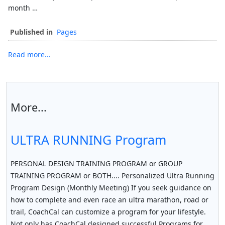
month …
Published in
Pages
Read more...
More...
ULTRA RUNNING Program
PERSONAL DESIGN TRAINING PROGRAM or GROUP
TRAINING PROGRAM or BOTH.... Personalized Ultra Running
Program Design (Monthly Meeting) If you seek guidance on
how to complete and even race an ultra marathon, road or
trail, CoachCal can customize a program for your lifestyle.
Not only has CoachCal designed successful Programs for…