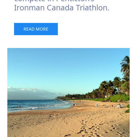
Ironman Canada Triathlon.
READ MORE