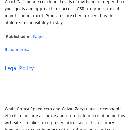
CoachCal's online coaching. Levels of involvement depend on
your goals and approach to success. CSR programs are a 4
month commitment. Programs are client driven. It is the
athlete's responsibility to stay…
Published in
Pages
Read more...
Legal Policy
While CriticalSpeed.com and Calvin Zaryski uses reasonable
efforts to include accurate and up-to-date information on this
web site, it makes no representations as to the accuracy,
timeliness or completeness of that information, and you