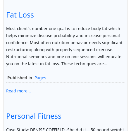
Fat Loss
Most client's number one goal is to reduce body fat which
helps minimize disease probability and increase personal
confidence. Most often nutrition behavior needs significant
restructuring along with properly sequenced exercise.
Nutritional seminars and one on one sessions will educate
you on the latest in fat loss. These techniques are…
Published in
Pages
Read more...
Personal Fitness
Case Study: DENISE COFFIELD -She did it... 50 pound weight