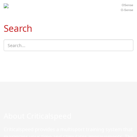
O-Sense
Search
About Criticalspeed
Criticalspeed provides a multisport training system that
maximizes your time and stimulates improvements. The