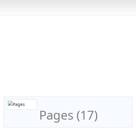
CSR Coaching Options
You are here:
Home
Programs
CSR Coaching Options
Pages
Pages (17)