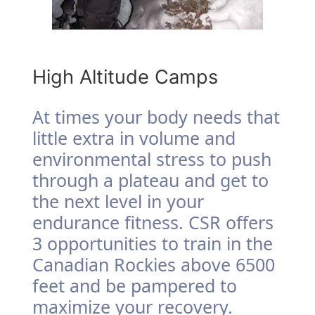
High Altitude Camps
At times your body needs that
little extra in volume and
environmental stress to push
through a plateau and get to
the next level in your
endurance fitness. CSR offers
3 opportunities to train in the
Canadian Rockies above 6500
feet and be pampered to
maximize your recovery.