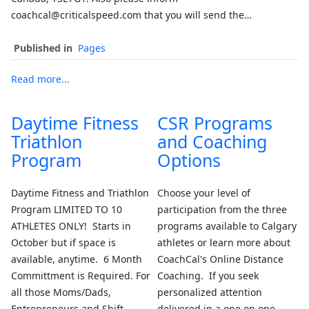
coachcal@criticalspeed.com that you will send the…
Published in
Pages
Read more...
Daytime Fitness
CSR Programs
Triathlon
and Coaching
Program
Options
Daytime Fitness and Triathlon
Choose your level of
Program LIMITED TO 10
participation from the three
ATHLETES ONLY! Starts in
programs available to Calgary
October but if space is
athletes or learn more about
available, anytime. 6 Month
CoachCal's Online Distance
Committment is Required. For
Coaching. If you seek
all those Moms/Dads,
personalized attention
Entrepreneurs and Shift
delivered in a one on one