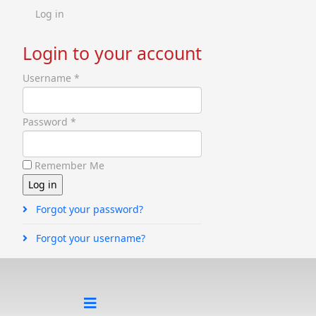
Log in
Login to your account
Username *
Password *
Remember Me
Forgot your password?
Forgot your username?