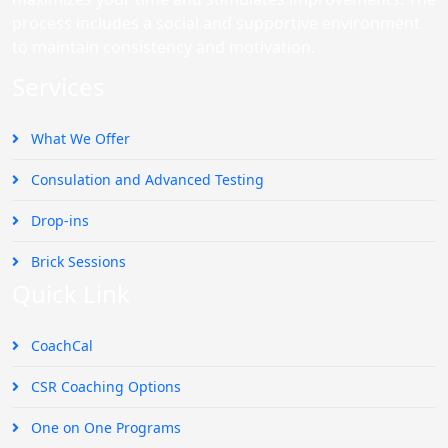
process includes a social and supportive environment
to maintain consistency and motivation.
Services
What We Offer
Consulation and Advanced Testing
Drop-ins
Brick Sessions
Quick Link
CoachCal
CSR Coaching Options
One on One Programs