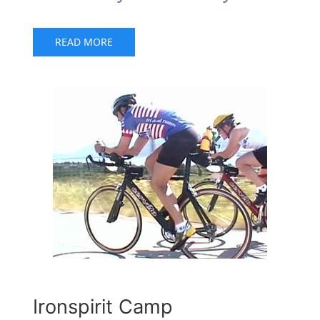
READ MORE
Ironspirit Camp