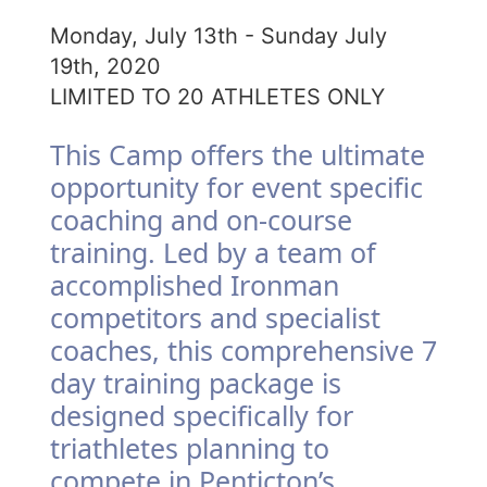
Monday, July 13th - Sunday July
19th, 2020
LIMITED TO 20 ATHLETES ONLY
This Camp offers the ultimate
opportunity for event specific
coaching and on-course
training. Led by a team of
accomplished Ironman
competitors and specialist
coaches, this comprehensive 7
day training package is
designed specifically for
triathletes planning to
compete in Penticton’s