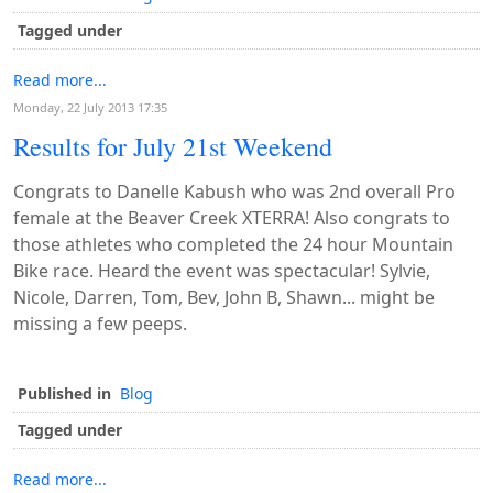
Tagged under
Read more...
Monday, 22 July 2013 17:35
Results for July 21st Weekend
Congrats to Danelle Kabush who was 2nd overall Pro
female at the Beaver Creek XTERRA! Also congrats to
those athletes who completed the 24 hour Mountain
Bike race. Heard the event was spectacular! Sylvie,
Nicole, Darren, Tom, Bev, John B, Shawn... might be
missing a few peeps.
Published in
Blog
Tagged under
Read more...