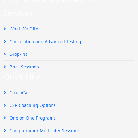
to maintain consistency and motivation.
Services
What We Offer
Consulation and Advanced Testing
Drop-ins
Brick Sessions
Quick Link
CoachCal
CSR Coaching Options
One on One Programs
Computrainer Multirider Sessions