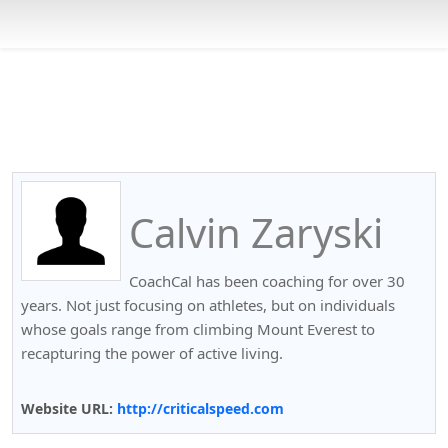
Calvin Zaryski
CoachCal has been coaching for over 30
years. Not just focusing on athletes, but on individuals
whose goals range from climbing Mount Everest to
recapturing the power of active living.
Website URL:
http://criticalspeed.com