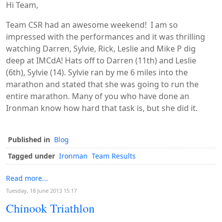
Hi Team,
Team CSR had an awesome weekend! I am so
impressed with the performances and it was thrilling
watching Darren, Sylvie, Rick, Leslie and Mike P dig
deep at IMCdA! Hats off to Darren (11th) and Leslie
(6th), Sylvie (14). Sylvie ran by me 6 miles into the
marathon and stated that she was going to run the
entire marathon. Many of you who have done an
Ironman know how hard that task is, but she did it.
Published in
Blog
Tagged under
Ironman
Team Results
Read more...
Tuesday, 18 June 2013 15:17
Chinook Triathlon