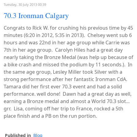
Tuesday, 30 July 2013 00:39
70.3 Ironman Calgary
Congrats to Rick W. for crushing his previous time by 45
minutes (6:20 in 2012, 5:35 in 2013). Chelsey went sub 6
hours and was 22nd in her age group while Carrie was
7th in her age group. Carolyn Hiles had a great day
nearly taking the Bronze Medal (was help up because of
a bike crash and missed the podium by 11 seconds.). In
the same age group, Lesley Miller took Silver with a
strong performance after her fantastic Ironman CdA.
Tamara did her first ever 70.3 event and had a solid
performance. well done! Dawn had a great day as well,
earning a Bronze medal and almost a World 70.3 slot...
grr. Lisa, coming off her trip to France, rocked a 5th
place finish and a PB on the run portion.
Published in
Blog