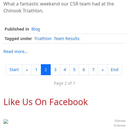
What a fantastic weekend our CSR team had at the
Chinook Triathlon.
Published in
Blog
Tagged under
Triathlon
Team Results
Read more...
Start
«
1
2
3
4
5
6
7
»
End
Page 2 of 7
Like Us On Facebook
O-Sense