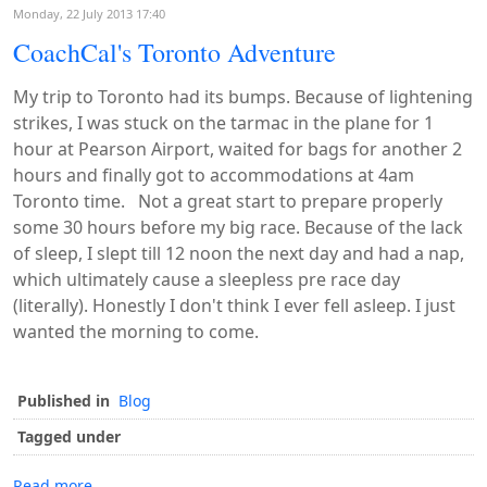
Monday, 22 July 2013 17:40
CoachCal's Toronto Adventure
My trip to Toronto had its bumps. Because of lightening
strikes, I was stuck on the tarmac in the plane for 1
hour at Pearson Airport, waited for bags for another 2
hours and finally got to accommodations at 4am
Toronto time. Not a great start to prepare properly
some 30 hours before my big race. Because of the lack
of sleep, I slept till 12 noon the next day and had a nap,
which ultimately cause a sleepless pre race day
(literally). Honestly I don't think I ever fell asleep. I just
wanted the morning to come.
Published in
Blog
Tagged under
Read more...