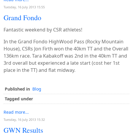
Tuesday, 16 July 2013 15:55
Grand Fondo
Fantastic weekend by CSR athletes!
In the Grand Fondo HighWood Pass (Rocky Mountain
House), CSRs Jon Firth won the 40km TT and the Overall
136km race. Tara Kabakoff was 2nd in the 40km TT and
3rd overall but experienced a late start (cost her 1st
place in the TT) and flat midway.
Published in
Blog
Tagged under
Read more...
Tuesday, 16 July 2013 15:32
GWN Results