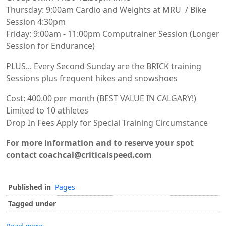
Thursday: 9:00am Cardio and Weights at MRU / Bike
Session 4:30pm
Friday: 9:00am - 11:00pm Computrainer Session (Longer
Session for Endurance)
PLUS... Every Second Sunday are the BRICK training
Sessions plus frequent hikes and snowshoes
Cost: 400.00 per month (BEST VALUE IN CALGARY!)
Limited to 10 athletes
Drop In Fees Apply for Special Training Circumstance
For more information and to reserve your spot
contact coachcal@criticalspeed.com
Published in
Pages
Tagged under