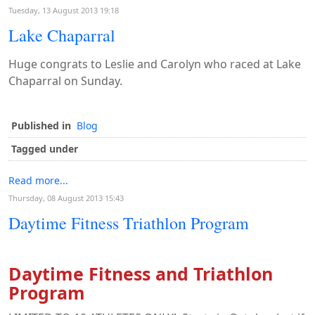
Tuesday, 13 August 2013 19:18
Lake Chaparral
Huge congrats to Leslie and Carolyn who raced at Lake
Chaparral on Sunday.
Published in
Blog
Tagged under
Read more...
Thursday, 08 August 2013 15:43
Daytime Fitness Triathlon Program
Daytime Fitness and Triathlon
Program