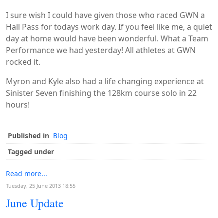
I sure wish I could have given those who raced GWN a
Hall Pass for todays work day. If you feel like me, a quiet
day at home would have been wonderful. What a Team
Performance we had yesterday! All athletes at GWN
rocked it.
Myron and Kyle also had a life changing experience at
Sinister Seven finishing the 128km course solo in 22
hours!
Published in
Blog
Tagged under
Read more...
Tuesday, 25 June 2013 18:55
June Update