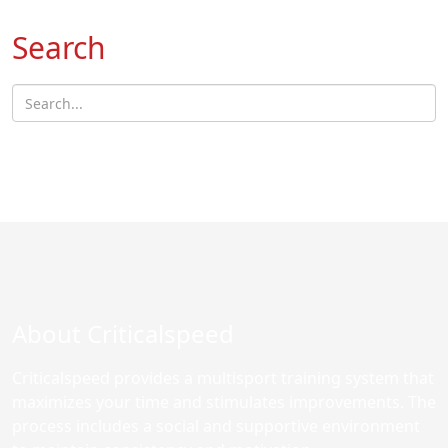
Search
About Criticalspeed
Criticalspeed provides a multisport training system that
maximizes your time and stimulates improvements. The
process includes a social and supportive environment