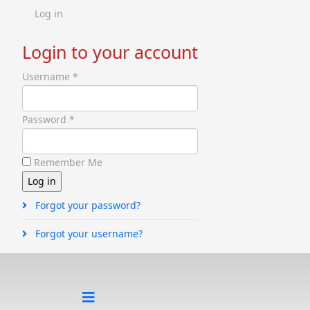
Log in
Login to your account
Username *
Password *
Remember Me
Forgot your password?
Forgot your username?