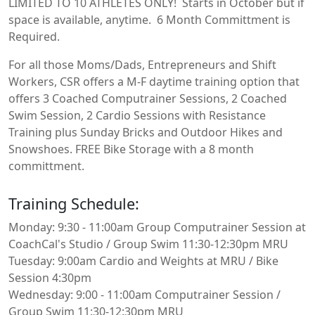
LIMITED TO 10 ATHLETES ONLY! Starts in October but if
space is available, anytime. 6 Month Committment is
Required.
For all those Moms/Dads, Entrepreneurs and Shift
Workers, CSR offers a M-F daytime training option that
offers 3 Coached Computrainer Sessions, 2 Coached
Swim Session, 2 Cardio Sessions with Resistance
Training plus Sunday Bricks and Outdoor Hikes and
Snowshoes. FREE Bike Storage with a 8 month
committment.
Training Schedule:
Monday: 9:30 - 11:00am Group Computrainer Session at
CoachCal's Studio / Group Swim 11:30-12:30pm MRU
Tuesday: 9:00am Cardio and Weights at MRU / Bike
Session 4:30pm
Wednesday: 9:00 - 11:00am Computrainer Session /
Group Swim 11:30-12:30pm MRU