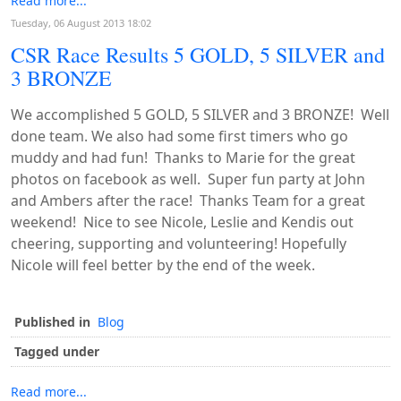
Read more...
Tuesday, 06 August 2013 18:02
CSR Race Results 5 GOLD, 5 SILVER and
3 BRONZE
We accomplished 5 GOLD, 5 SILVER and 3 BRONZE! Well
done team. We also had some first timers who go
muddy and had fun! Thanks to Marie for the great
photos on facebook as well. Super fun party at John
and Ambers after the race! Thanks Team for a great
weekend! Nice to see Nicole, Leslie and Kendis out
cheering, supporting and volunteering! Hopefully
Nicole will feel better by the end of the week.
Published in
Blog
Tagged under
Read more...