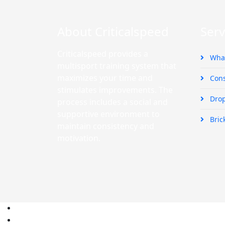
About Criticalspeed
Serv
Criticalspeed provides a
What
multisport training system that
maximizes your time and
Cons
stimulates improvements. The
Drop
process includes a social and
supportive environment to
Bric
maintain consistency and
motivation.