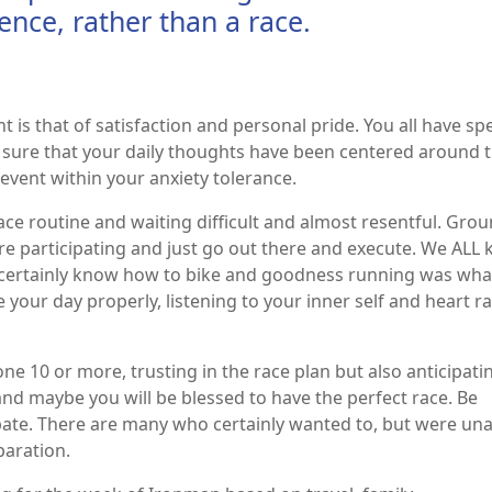
ence, rather than a race.
is that of satisfaction and personal pride. You all have sp
m sure that your daily thoughts have been centered around t
 event within your anxiety tolerance.
ace routine and waiting difficult and almost resentful. Gro
re participating and just go out there and execute. We ALL
e certainly know how to bike and goodness running was wh
our day properly, listening to your inner self and heart r
e 10 or more, trusting in the race plan but also anticipati
and maybe you will be blessed to have the perfect race. Be
pate. There are many who certainly wanted to, but were una
eparation.