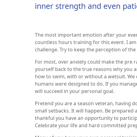
inner strength and even pati
The most important emotion after your event 
countless hours training for this event. I a
challenge. Try to keep the perception of the
For most, over anxiety could make the pre r
yourself back to the true reasons why you a
how to swim, with or without a wetsuit. W
humans were designed to do. If you manage y
will succeed in your personal goal.
Pretend you are a season veteran, having don
small setbacks. It will happen. Be prepared 
thankful you have an opportunity to partici
Celebrate your life and hard committed pr