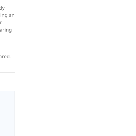
dy
eing an
r
paring
pared.