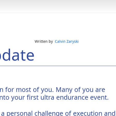
Written by
Calvin Zaryski
pdate
an for most of you. Many of you are
nto your first ultra endurance event.
 a personal challenge of execution and