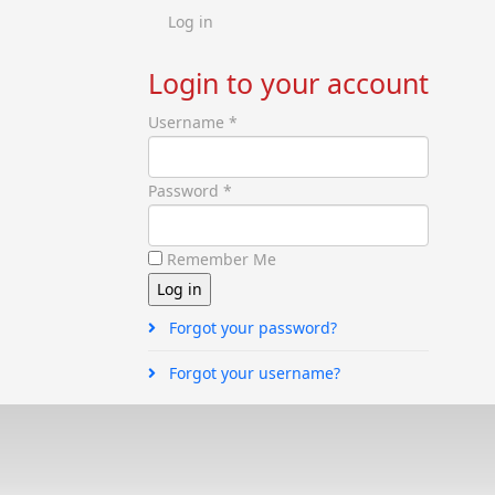
Log in
Login to your account
Username *
Password *
Remember Me
Forgot your password?
Forgot your username?