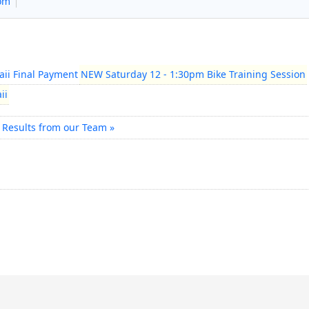
com
ii Final Payment
NEW Saturday 12 - 1:30pm Bike Training Session
ii
 Results from our Team »