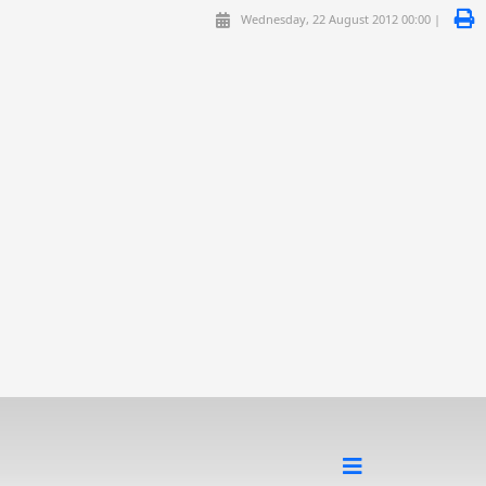
Wednesday, 22 August 2012 00:00 |