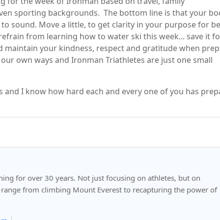
g for the week of Ironman based on travel, family
even sporting backgrounds. The bottom line is that your bo
o sound. Move a little, to get clarity in your purpose for b
refrain from learning how to water ski this week... save it fo
 and maintain your kindness, respect and gratitude when pre
in our own ways and Ironman Triathletes are just one small
ss and I know how hard each and every one of you has pre
ng for over 30 years. Not just focusing on athletes, but on
 range from climbing Mount Everest to recapturing the power of