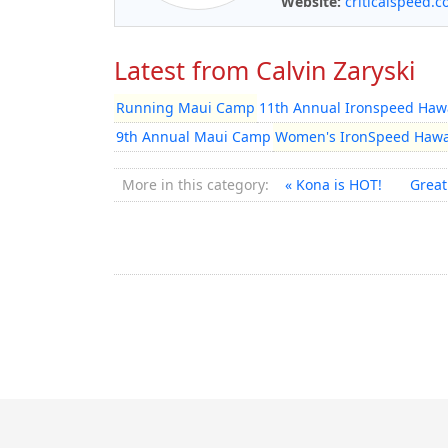
Website:
criticalspeed.
Latest from Calvin Zaryski
Running Maui Camp
11th Annual Ironspeed Hawa
9th Annual Maui Camp
Women's IronSpeed Hawa
More in this category:
« Kona is HOT!
Great