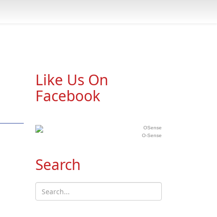
Like Us On
Facebook
O-Sense
Search