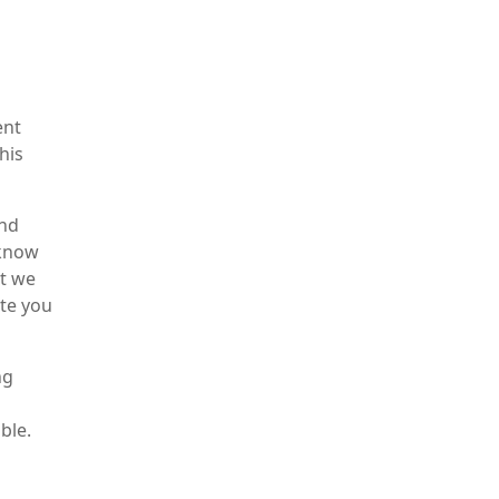
ent
his
und
 know
at we
ate you
ng
ble.