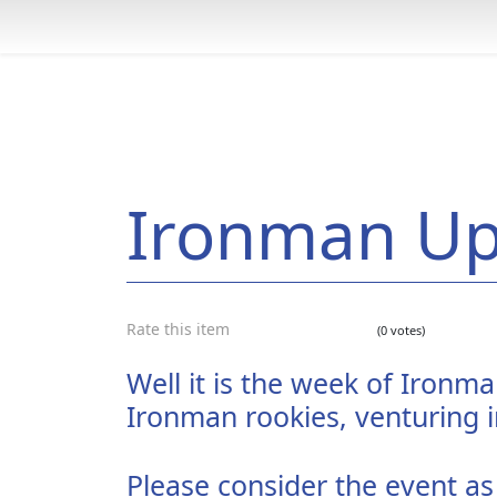
Ironman U
Rate this item
(0 votes)
Well it is the week of Ironm
Ironman rookies, venturing i
Please consider the event as