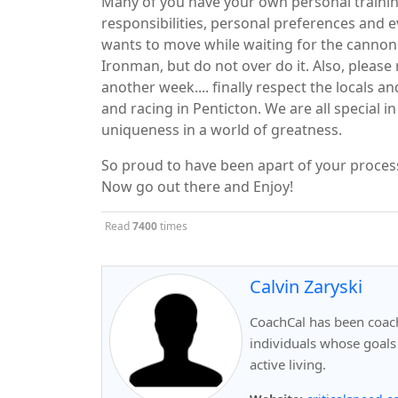
Many of you have your own personal trainin
responsibilities, personal preferences and 
wants to move while waiting for the cannon t
Ironman, but do not over do it. Also, please 
another week.... finally respect the locals
and racing in Penticton. We are all special 
uniqueness in a world of greatness.
So proud to have been apart of your proce
Now go out there and Enjoy!
Read
7400
times
Calvin Zaryski
CoachCal has been coachi
individuals whose goals
active living.