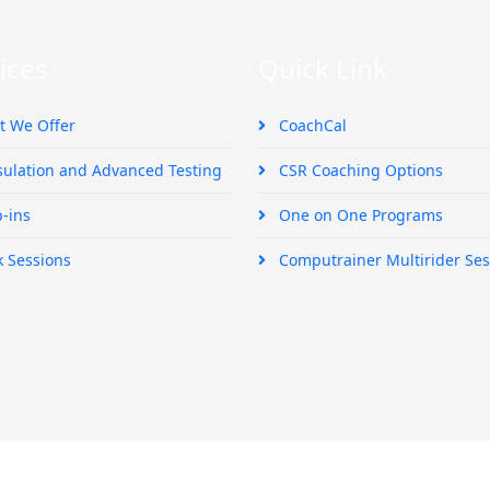
ices
Quick Link
 We Offer
CoachCal
ulation and Advanced Testing
CSR Coaching Options
-ins
One on One Programs
k Sessions
Computrainer Multirider Ses