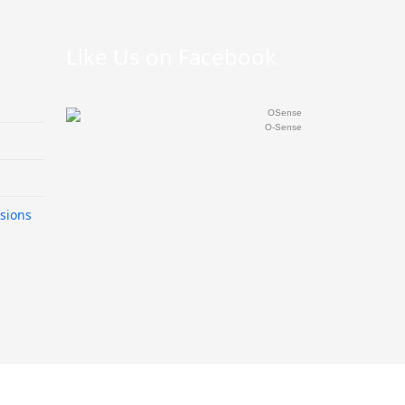
Like Us on Facebook
O-Sense
sions